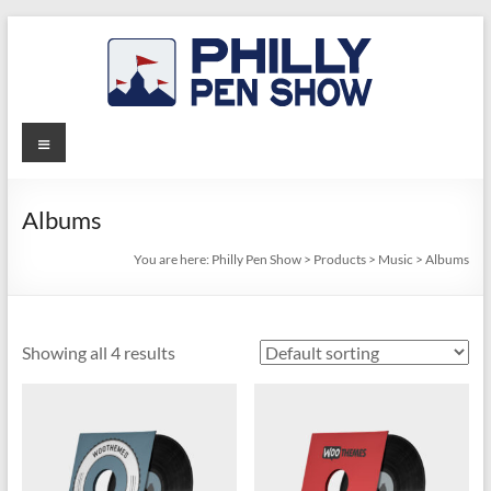
Skip
to
content
Philly
Menu
Pen
Show
Albums
You are here:
Philly Pen Show
>
Products
>
Music
>
Albums
Showing all 4 results