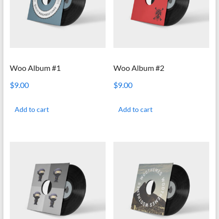
Woo Album #1
Woo Album #2
$
9.00
$
9.00
Add to cart
Add to cart