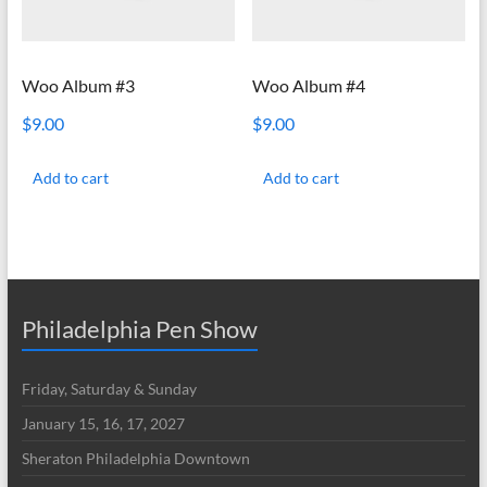
Woo Album #3
Woo Album #4
$
9.00
$
9.00
Add to cart
Add to cart
Philadelphia Pen Show
Friday, Saturday & Sunday
January 15, 16, 17, 2027
Sheraton Philadelphia Downtown