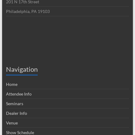
201 N 17th Street
Philadelphia, PA 19103
Navigation
Home
Attendee Info
Seminars
Dealer Info
Venue
Show Schedule