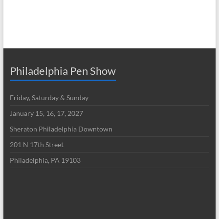
Philadelphia Pen Show
Friday, Saturday & Sunday
January 15, 16, 17, 2027
Sheraton Philadelphia Downtown
201 N 17th Street
Philadelphia, PA 19103