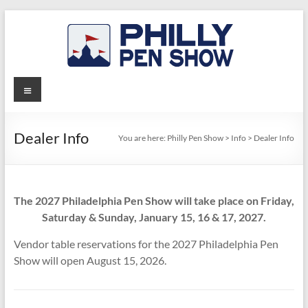
Skip
to
content
Philly
Menu
Pen
Show
Dealer Info
You are here:
Philly Pen Show
>
Info
>
Dealer Info
The 2027 Philadelphia Pen Show will take place on Friday,
Saturday & Sunday, January 15, 16 & 17, 2027.
Vendor table reservations for the 2027 Philadelphia Pen
Show will open August 15, 2026.