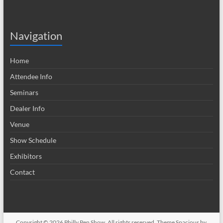
Navigation
Home
Attendee Info
Seminars
Dealer Info
Venue
Show Schedule
Exhibitors
Contact
Copyright © 2026
Philly Pen Show
. All rights reserved. Theme
Spacious
by